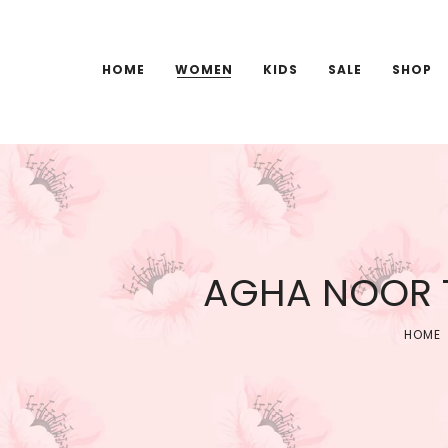
HOME
WOMEN
KIDS
SALE
SHOP
AGHA NOOR T
HOME