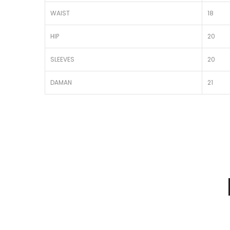
WAIST
18
HIP
20
SLEEVES
20
DAMAN
21