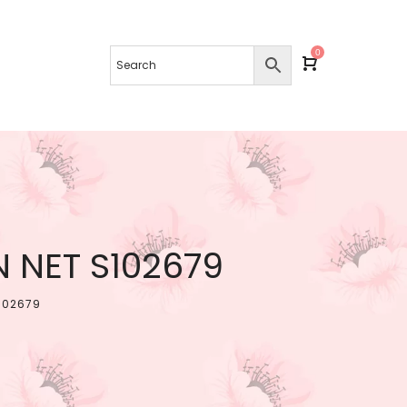
0
 NET S102679
102679