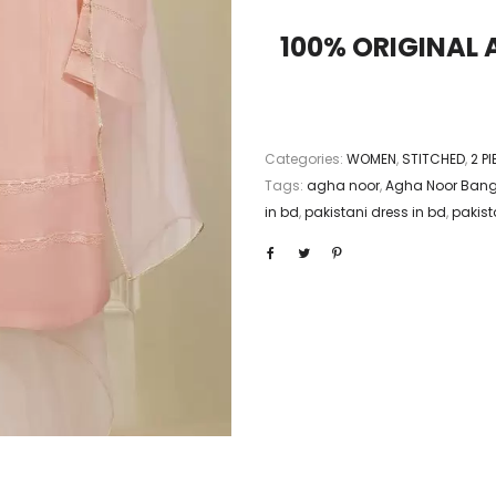
100% ORIGINAL
Categories:
WOMEN
,
STITCHED
,
2 P
Tags:
agha noor
,
Agha Noor Ban
in bd
,
pakistani dress in bd
,
pakista