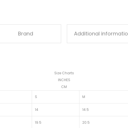
Brand
Additional informati
Size Charts
INCHES
CM
S
M
14
14.5
19.5
20.5