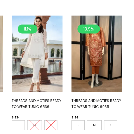
11.1%
13.9%
THREADS AND MOTIFS READY
THREADS AND MOTIFS READY
TO WEAR TUNIC 6536
TO WEAR TUNIC 6935
size
size
L
M
S
L
M
S