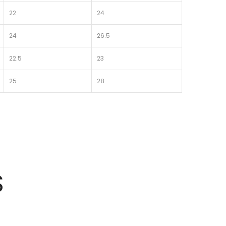
22
24
24
26.5
22.5
23
25
28
S