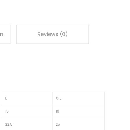
on
Reviews (0)
L
X-L
15
16
22.5
25