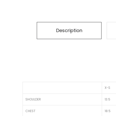
Description
X-S
SHOULDER
13.5
CHEST
18.5