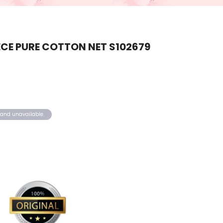
CE PURE COTTON NET S102679
k and unavailable.