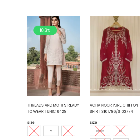
10.3%
THREADS AND MOTIFS READY
AGHA NOOR PURE CHIFFON
TO WEAR TUNIC 6428
SHIRT S101786/S102774
size
size
L
M
S
Large
M