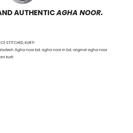
 AND AUTHENTIC
AGHA NOOR.
IECE STITCHED
,
KURTI
gladesh
,
Agha noor bd
,
agha noor in bd
,
original agha noor
ni kurti