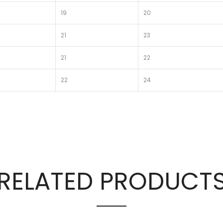
19
20
21
23
21
22
22
24
RELATED PRODUCT