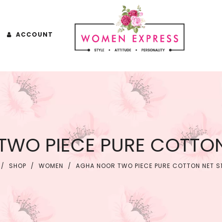
ACCOUNT
WO PIECE PURE COTTON
/
SHOP
/
WOMEN
/
AGHA NOOR TWO PIECE PURE COTTON NET S