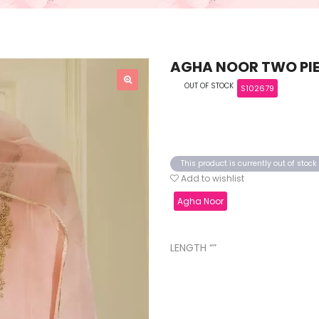
AGHA NOOR TWO PIE
OUT OF STOCK
S102679
This product is currently out of stoc
Add to wishlist
Agha Noor
LENGTH “”