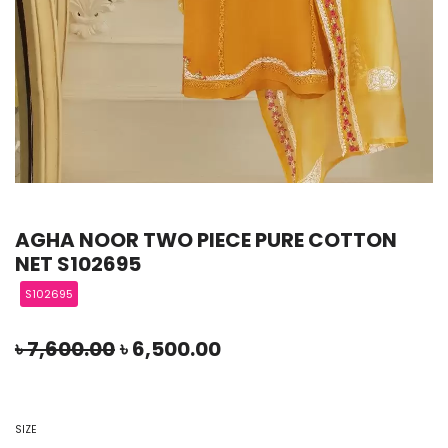
AGHA NOOR TWO PIECE PURE COTTON
NET S102695
S102695
৳
7,600.00
৳
6,500.00
SIZE