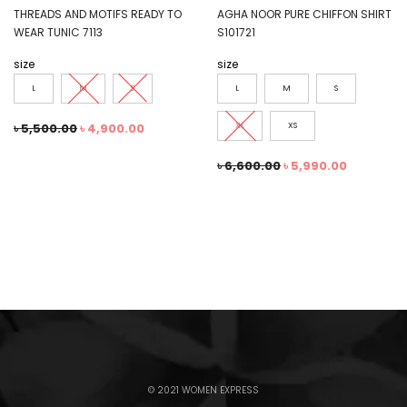
THREADS AND MOTIFS READY TO
AGHA NOOR PURE CHIFFON SHIRT
WEAR TUNIC 7113
S101721
size
size
L
M
S
L
M
S
৳
5,500.00
৳
4,900.00
XL
XS
৳
6,600.00
৳
5,990.00
© 2021 WOMEN EXPRESS