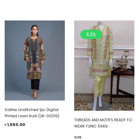
5.2%
Salitex Unstitched 1pc Digital
Printed Lawn Kurti (UK-00019)
THREADS AND MOTIFS READY TO
৳
1,550.00
WEAR TUNIC 5969
size