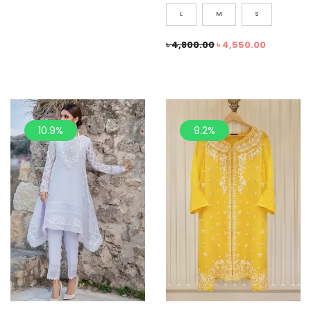
L
M
S
৳
4,800.00
৳
4,550.00
10.9%
9.2%