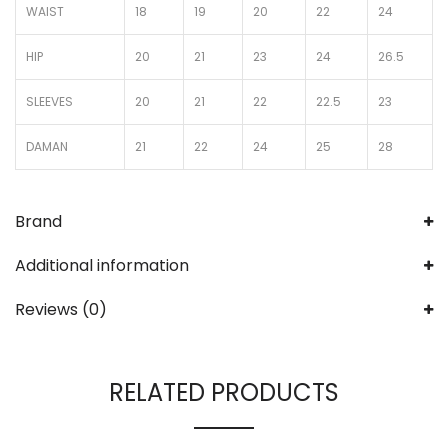
WAIST
18
19
20
22
24
HIP
20
21
23
24
26.5
SLEEVES
20
21
22
22.5
23
DAMAN
21
22
24
25
28
Brand
Additional information
Reviews (0)
RELATED PRODUCTS