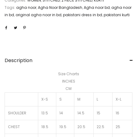
Categories:
WOMEN
,
STITCHED
,
2 PIECE STITCHED
,
KURTI
Tags:
agha noor
,
Agha Noor Bangladesh
,
Agha noor bd
,
agha noor
in bd
,
original agha noor in bd
,
pakistani dress in bd
,
pakistani kurti
Description
Size Charts
INCHES
CM
X-S
S
M
L
X-L
SHOULDER
13.5
14
14.5
15
16
CHEST
18.5
19.5
20.5
22.5
25