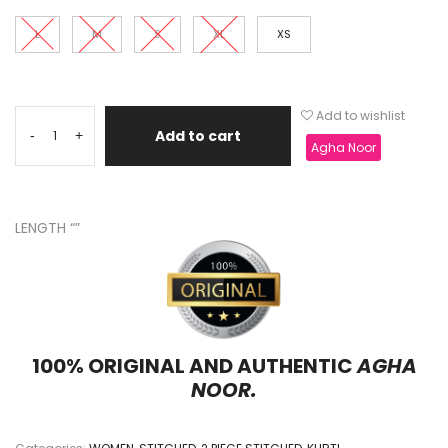
L
M
S
XL
XS
Add to wishlist
Add to cart
-
+
Agha Noor
LENGTH “”
100% ORIGINAL AND AUTHENTIC
AGHA
NOOR.