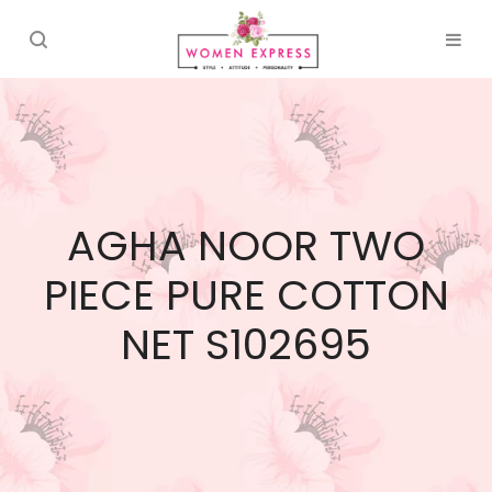
AGHA NOOR TWO
PIECE PURE COTTON
NET S102695