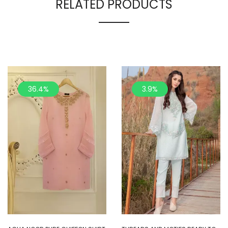
RELATED PRODUCTS
36.4%
3.9%