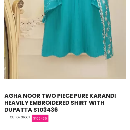
AGHA NOOR TWO PIECE PURE KARANDI
HEAVILY EMBROIDERED SHIRT WITH
DUPATTA S103436
OUT OF STOCK
S103436