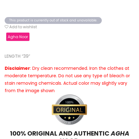
This product is currently out of stock and unavailable.
Add to wishlist
Agha Noor
LENGTH “39”
Disclaimer
: Dry clean recommended. Iron the clothes at
moderate temperature. Do not use any type of bleach or
stain removing chemicals. Actual color may slightly vary
from the image shown
100% ORIGINAL AND AUTHENTIC
AGHA