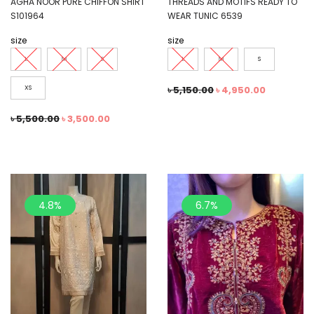
AGHA NOOR PURE CHIFFON SHIRT
THREADS AND MOTIFS READY TO
S101964
WEAR TUNIC 6539
size
size
L
M
S
L
M
S
XS
৳
5,150.00
৳
4,950.00
৳
5,500.00
৳
3,500.00
4.8%
6.7%