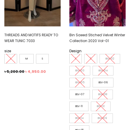
THREADS AND MOTIFS READY TO
Bin Saeed Stiched Velvet Winter
WEAR TUNIC 7033
Collection 2020 Vol-01
size
Design
L
M
S
1
2
BSV-02
৳
5,200.00
৳
4,950.00
BSV-03
BSV-04
BSV-05
BSV-06
BSV-07
BSV-08
BSV-11
BSV-12
BSV-14
BSV-09
BSV-15