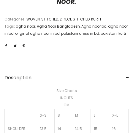
NOOR.
Categories:
WOMEN
,
STITCHED
,
2 PIECE STITCHED
,
KURTI
Tags:
agha noor
,
Agha Noor Bangladesh
,
Agha noor bd
,
agha noor
in bd
,
original agha noor in bd
,
pakistani dress in bd
,
pakistani kurti
Description
Size Charts
INCHES
CM
X-S
S
M
L
X-L
SHOULDER
13.5
14
14.5
15
16