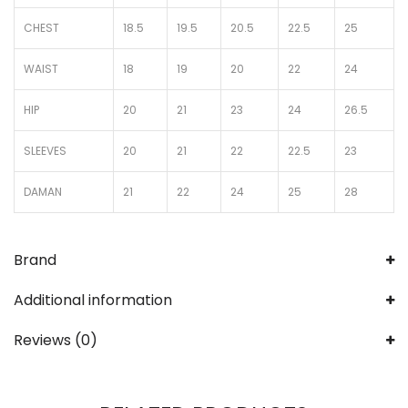
CHEST
18.5
19.5
20.5
22.5
25
WAIST
18
19
20
22
24
HIP
20
21
23
24
26.5
SLEEVES
20
21
22
22.5
23
DAMAN
21
22
24
25
28
Brand
Additional information
Reviews (0)