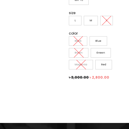
size
L
M
S
color
Black
Blue
Brown
Green
Magenta
Red
৳
3,000.00
৳
2,800.00