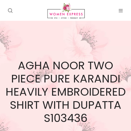
AGHA NOOR TWO
PIECE PURE KARANDI
HEAVILY EMBROIDERED
SHIRT WITH DUPATTA
S103436