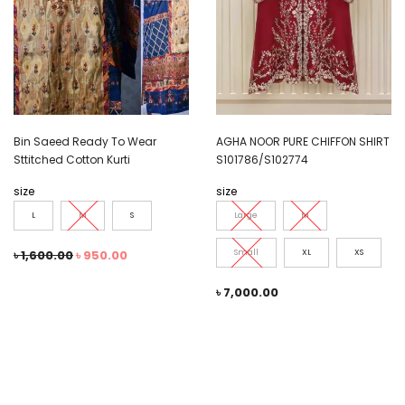
Bin Saeed Ready To Wear
AGHA NOOR PURE CHIFFON SHIRT
Sttitched Cotton Kurti
S101786/S102774
size
size
L
M
S
Large
M
৳
1,600.00
৳
950.00
Small
XL
XS
৳
7,000.00