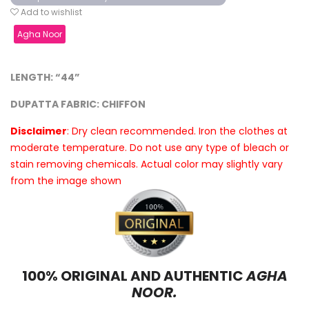
Add to wishlist
Agha Noor
LENGTH: “44”
DUPATTA FABRIC: CHIFFON
Disclaimer
: Dry clean recommended. Iron the clothes at
moderate temperature. Do not use any type of bleach or
stain removing chemicals. Actual color may slightly vary
from the image shown
100% ORIGINAL AND AUTHENTIC
AGHA
NOOR.