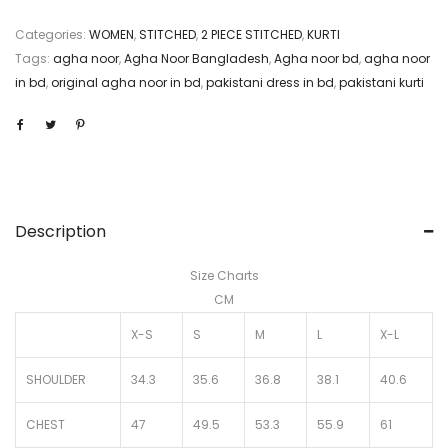
Categories:
WOMEN
,
STITCHED
,
2 PIECE STITCHED
,
KURTI
Tags:
agha noor
,
Agha Noor Bangladesh
,
Agha noor bd
,
agha noor
in bd
,
original agha noor in bd
,
pakistani dress in bd
,
pakistani kurti
Description
Size Charts
CM
X-S
S
M
L
X-L
SHOULDER
34.3
35.6
36.8
38.1
40.6
CHEST
47
49.5
53.3
55.9
61