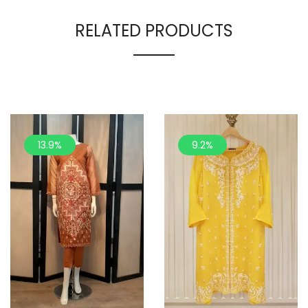
RELATED PRODUCTS
13.9%
9.2%