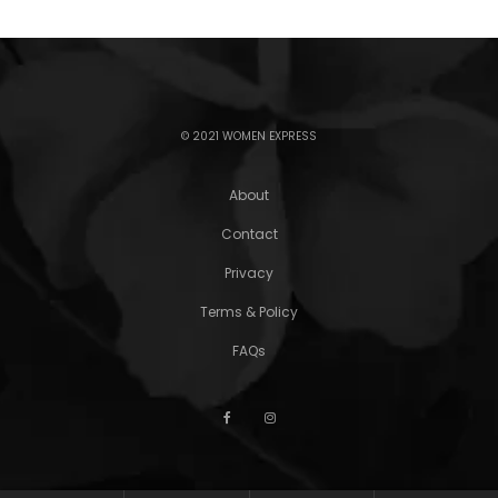
© 2021 WOMEN EXPRESS
About
Contact
Privacy
Terms & Policy
FAQs