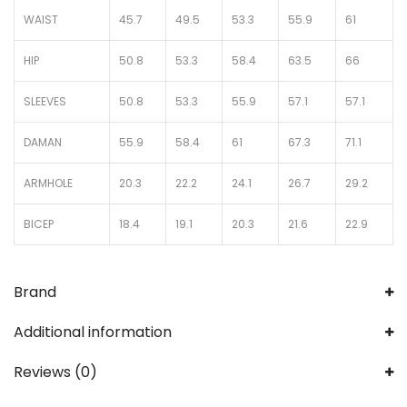
WAIST
45.7
49.5
53.3
55.9
61
HIP
50.8
53.3
58.4
63.5
66
SLEEVES
50.8
53.3
55.9
57.1
57.1
DAMAN
55.9
58.4
61
67.3
71.1
ARMHOLE
20.3
22.2
24.1
26.7
29.2
BICEP
18.4
19.1
20.3
21.6
22.9
Brand
Additional information
Reviews (0)