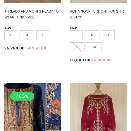
THREADS AND MOTIFS READY TO
AGHA NOOR PURE CHIFFON SHIRT
WEAR TUNIC 6935
S101721
size
size
L
M
S
L
M
S
৳
5,750.00
৳
4,950.00
XL
XS
৳
6,600.00
৳
5,990.00
40.6%