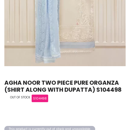
AGHA NOOR TWO PIECE PURE ORGANZA
(SHIRT ALONG WITH DUPATTA) S104498
OUT OF STOCK
S104498
This product is currently out of stock and unavailable.