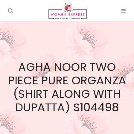
AGHA NOOR TWO
PIECE PURE ORGANZA
(SHIRT ALONG WITH
DUPATTA) S104498