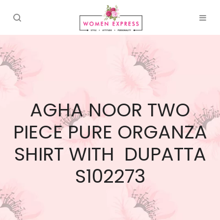
AGHA NOOR TWO
PIECE PURE ORGANZA
SHIRT WITH DUPATTA
S102273