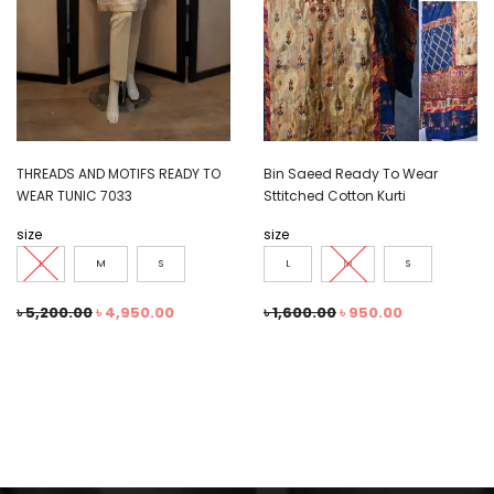
THREADS AND MOTIFS READY TO
Bin Saeed Ready To Wear
WEAR TUNIC 7033
Sttitched Cotton Kurti
size
size
L
M
S
L
M
S
৳
5,200.00
৳
4,950.00
৳
1,600.00
৳
950.00