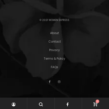
© 2021 WOMEN EXPRESS
About
Contact
Privacy
Terms & Policy
FAQs
0