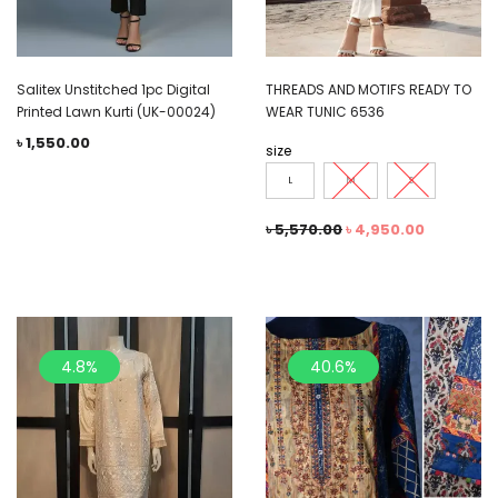
Salitex Unstitched 1pc Digital
THREADS AND MOTIFS READY TO
Printed Lawn Kurti (UK-00024)
WEAR TUNIC 6536
৳
1,550.00
size
L
M
S
৳
5,570.00
৳
4,950.00
4.8%
40.6%