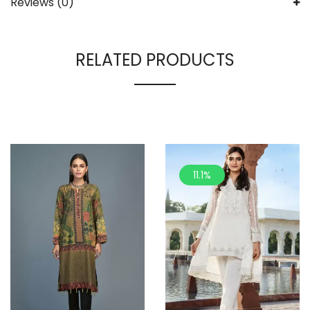
Reviews (0)
RELATED PRODUCTS
11.1%