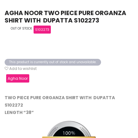
AGHA NOOR TWO PIECE PURE ORGANZA
SHIRT WITH DUPATTA S102273
OUT OF STOCK
S102273
This product is currently out of stock and unavailable.
Add to wishlist
Agha Noor
TWO PIECE PURE ORGANZA SHIRT WITH DUPATTA
S102272
LENGTH “38”