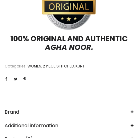
100% ORIGINAL AND AUTHENTIC
AGHA NOOR.
Categories:
WOMEN
,
2 PIECE STITCHED
,
KURTI
Brand
Additional information