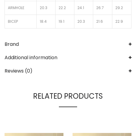
ARMHOLE
20.3
22.2
24.1
26.7
29.2
BICEP
18.4
19.1
20.3
21.6
22.9
Brand
Additional information
Reviews (0)
RELATED PRODUCTS