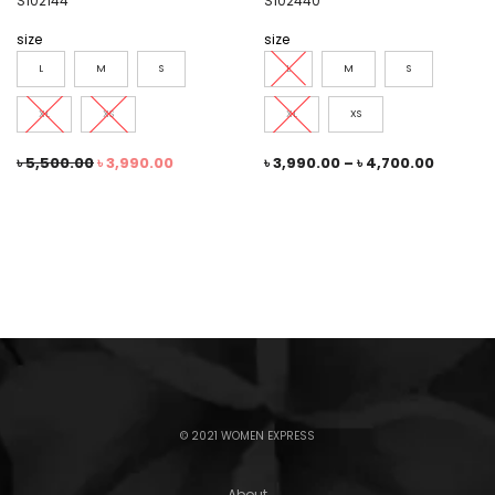
S102144
S102440
size
size
L
M
S
L
M
S
XL
XS
XL
XS
৳
5,500.00
৳
3,990.00
৳
3,990.00
–
৳
4,700.00
© 2021 WOMEN EXPRESS
About