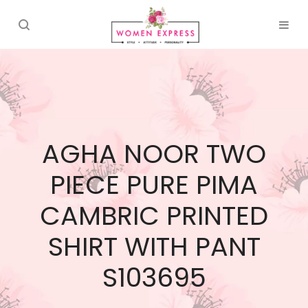
AGHA NOOR TWO
PIECE PURE PIMA
CAMBRIC PRINTED
SHIRT WITH PANT
S103695