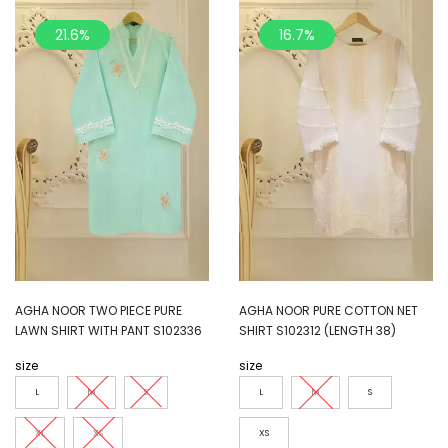
21.6%
16.7%
AGHA NOOR TWO PIECE PURE
AGHA NOOR PURE COTTON NET
LAWN SHIRT WITH PANT S102336
SHIRT S102312 (LENGTH 38)
size
size
L
M
S
L
M
S
XL
XS
XS