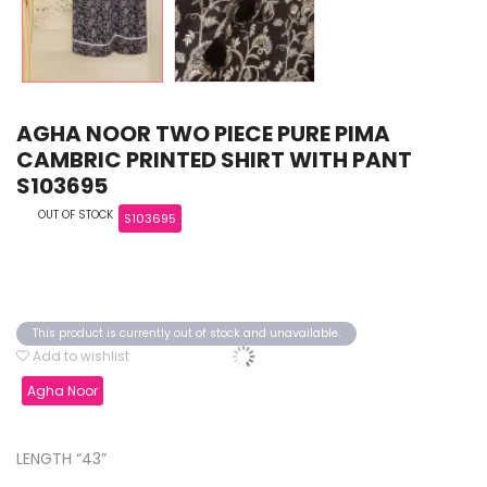
AGHA NOOR TWO PIECE PURE PIMA
CAMBRIC PRINTED SHIRT WITH PANT
S103695
OUT OF STOCK
S103695
This product is currently out of stock and unavailable.
Add to wishlist
Agha Noor
LENGTH “43”