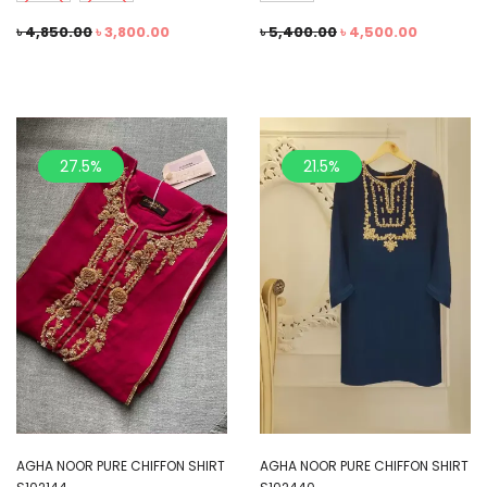
৳
4,850.00
৳
3,800.00
৳
5,400.00
৳
4,500.00
27.5%
21.5%
AGHA NOOR PURE CHIFFON SHIRT
AGHA NOOR PURE CHIFFON SHIRT