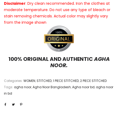
Disclaimer
: Dry clean recommended. Iron the clothes at
moderate temperature. Do not use any type of bleach or
stain removing chemicals. Actual color may slightly vary
from the image shown
100% ORIGINAL AND AUTHENTIC
AGHA
NOOR.
Categories:
WOMEN
,
STITCHED
,
1 PIECE STITCHED
,
2 PIECE STITCHED
Tags:
agha noor
,
Agha Noor Bangladesh
,
Agha noor bd
,
agha noor
in bd