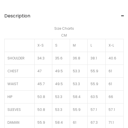
Description
Size Charts
CM
X-S
S
M
L
X-L
SHOULDER
34.3
35.6
36.8
38.1
40.6
CHEST
47
49.5
53.3
55.9
61
WAIST
45.7
49.5
53.3
55.9
61
HIP
50.8
53.3
58.4
63.5
66
SLEEVES
50.8
53.3
55.9
57.1
57.1
DAMAN
55.9
58.4
61
67.3
71.1