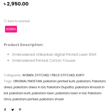
৳
2,950.00
Add to wishlist
NUREH
Product Description:
Embroidered chikankari digital Printed Lawn Shirt
Embroidered Printed Cotton Trouser
Categories:
WOMEN
,
STITCHED
,
1 PIECE STITCHED
,
KURTI
Tags:
ORIGINAL PAKISTANI
,
pakistan printed kurti
,
pakistani
,
Pakistani
dress
,
pakistani dress in bd
,
Pakistani Dupatta
,
pakistani khaadi in
bd
,
pakistani kurti
,
pakistani lawn
,
pakistani lawn in bd
,
Pakistani
Orna
,
pakistani printed
,
pakistani shawl