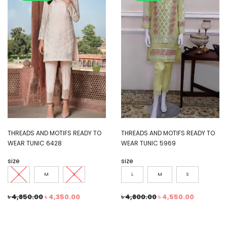
THREADS AND MOTIFS READY TO
THREADS AND MOTIFS READY TO
WEAR TUNIC 6428
WEAR TUNIC 5969
size
size
L
M
S
L
M
S
৳
4,850.00
৳
4,350.00
৳
4,800.00
৳
4,550.00