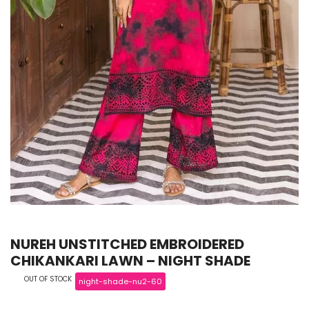
NUREH UNSTITCHED EMBROIDERED
CHIKANKARI LAWN – NIGHT SHADE
OUT OF STOCK
night-shade-nu2-60