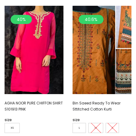
40%
40.6%
AGHA NOOR PURE CHIFFON SHIRT
Bin Saeed Ready To Wear
S101913 PINK
Sttitched Cotton Kurti
size
size
XS
L
M
S