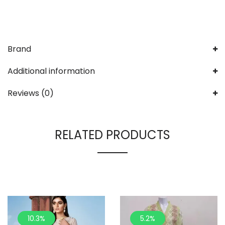
Brand
Additional information
Reviews (0)
RELATED PRODUCTS
10.3%
5.2%