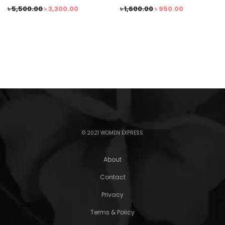
৳
5,500.00
৳
3,300.00
৳
1,600.00
৳
950.00
© 2021 WOMEN EXPRESS
About
Contact
Privacy
Terms & Policy