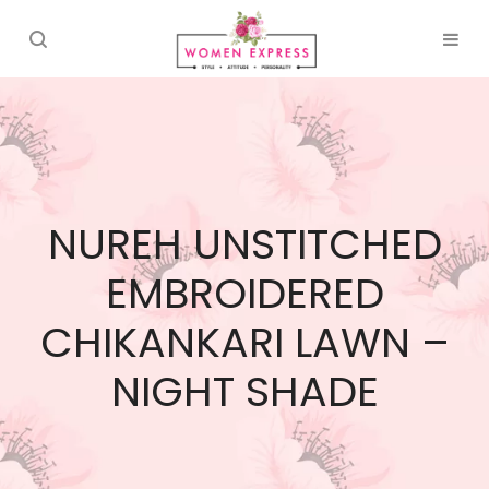
NUREH UNSTITCHED
EMBROIDERED
CHIKANKARI LAWN –
NIGHT SHADE