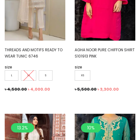
THREADS AND MOTIFS READY TO
AGHA NOOR PURE CHIFFON SHIRT
WEAR TUNIC 6746
S101913 PINK
size
size
L
M
S
XS
৳
4,500.00
৳
4,000.00
৳
5,500.00
৳
3,300.00
13.2%
10%