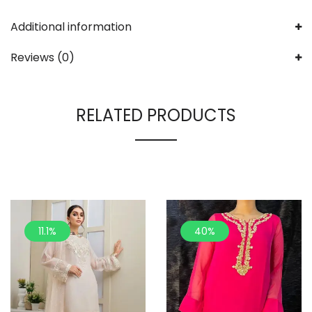
Additional information
Reviews (0)
RELATED PRODUCTS
11.1%
40%