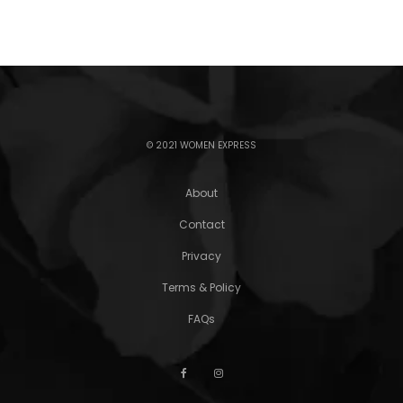
© 2021 WOMEN EXPRESS
About
Contact
Privacy
Terms & Policy
FAQs