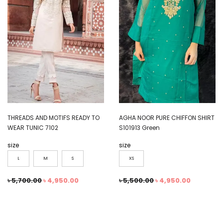
THREADS AND MOTIFS READY TO
AGHA NOOR PURE CHIFFON SHIRT
WEAR TUNIC 7102
S101913 Green
size
size
L
M
S
XS
৳
5,700.00
৳
4,950.00
৳
5,500.00
৳
4,950.00