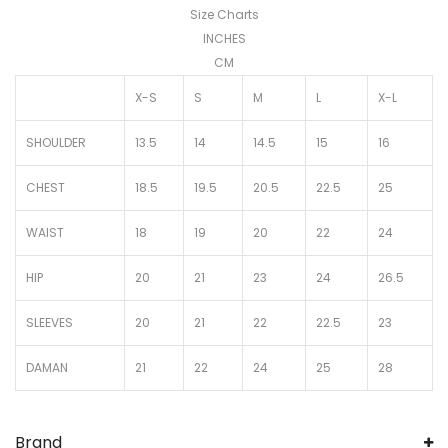
Size Charts
INCHES
CM
X-S
S
M
L
X-L
SHOULDER
13.5
14
14.5
15
16
CHEST
18.5
19.5
20.5
22.5
25
WAIST
18
19
20
22
24
HIP
20
21
23
24
26.5
SLEEVES
20
21
22
22.5
23
DAMAN
21
22
24
25
28
Brand