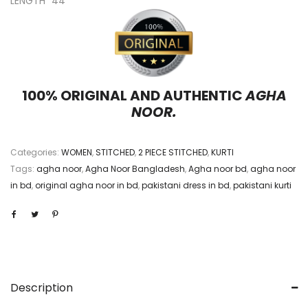
LENGTH “44”
100% ORIGINAL AND AUTHENTIC
AGHA
NOOR.
Categories:
WOMEN
,
STITCHED
,
2 PIECE STITCHED
,
KURTI
Tags:
agha noor
,
Agha Noor Bangladesh
,
Agha noor bd
,
agha noor
in bd
,
original agha noor in bd
,
pakistani dress in bd
,
pakistani kurti
Description