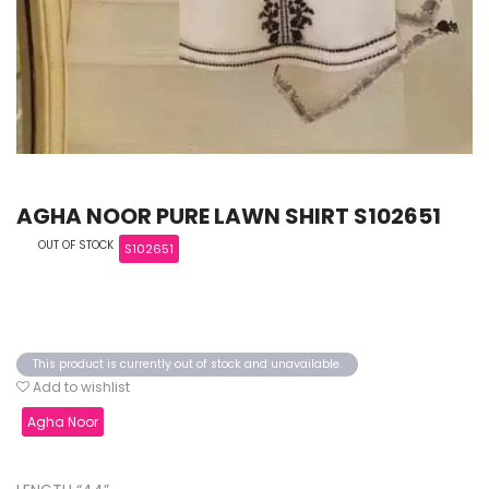
AGHA NOOR PURE LAWN SHIRT S102651
OUT OF STOCK
S102651
This product is currently out of stock and unavailable.
Add to wishlist
Agha Noor