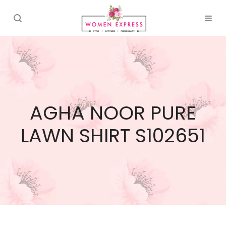
AGHA NOOR PURE
LAWN SHIRT S102651