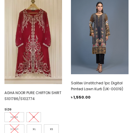
Salitex Unstitched 1pc Digital
Printed Lawn Kurti (UK-00019)
AGHA NOOR PURE CHIFFON SHIRT
৳
1,550.00
S101786/S102774
size
Large
M
Small
XL
XS