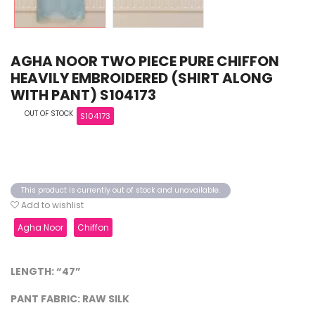
AGHA NOOR TWO PIECE PURE CHIFFON
HEAVILY EMBROIDERED (SHIRT ALONG
WITH PANT) S104173
OUT OF STOCK
S104173
This product is currently out of stock and unavailable.
Add to wishlist
Agha Noor
Chiffon
LENGTH: “47”
PANT FABRIC: RAW SILK