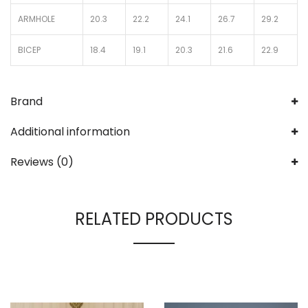
ARMHOLE
20.3
22.2
24.1
26.7
29.2
BICEP
18.4
19.1
20.3
21.6
22.9
Brand
Additional information
Reviews (0)
RELATED PRODUCTS