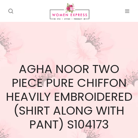
AGHA NOOR TWO
PIECE PURE CHIFFON
HEAVILY EMBROIDERED
(SHIRT ALONG WITH
PANT) S104173