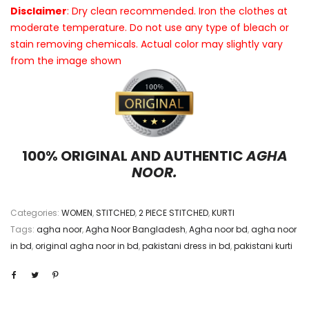
Disclaimer
: Dry clean recommended. Iron the clothes at
moderate temperature. Do not use any type of bleach or
stain removing chemicals. Actual color may slightly vary
from the image shown
100% ORIGINAL AND AUTHENTIC
AGHA
NOOR.
Categories:
WOMEN
,
STITCHED
,
2 PIECE STITCHED
,
KURTI
Tags:
agha noor
,
Agha Noor Bangladesh
,
Agha noor bd
,
agha noor
in bd
,
original agha noor in bd
,
pakistani dress in bd
,
pakistani kurti