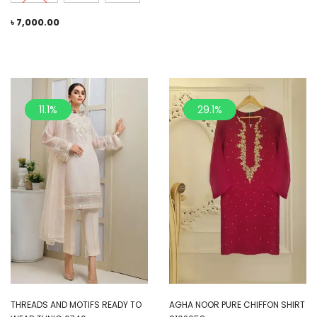
৳
7,000.00
11.1%
29.1%
THREADS AND MOTIFS READY TO
AGHA NOOR PURE CHIFFON SHIRT