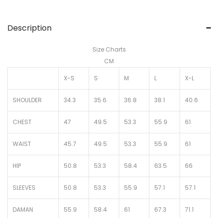
Description
Size Charts
CM
X-S
S
M
L
X-L
SHOULDER
34.3
35.6
36.8
38.1
40.6
CHEST
47
49.5
53.3
55.9
61
WAIST
45.7
49.5
53.3
55.9
61
HIP
50.8
53.3
58.4
63.5
66
SLEEVES
50.8
53.3
55.9
57.1
57.1
DAMAN
55.9
58.4
61
67.3
71.1