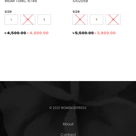
WEAR TUNIC 6746
S102058
size
size
L
M
S
M
S
XS
৳
4,500.00
৳
4,000.00
৳
5,500.00
৳
3,900.00
© 2021 WOMEN EXPRESS
About
Contact