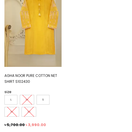
AGHA NOOR PURE COTTON NET
SHIRT S102430
size
L
M
S
XL
XS
৳
5,700.00
৳
3,990.00