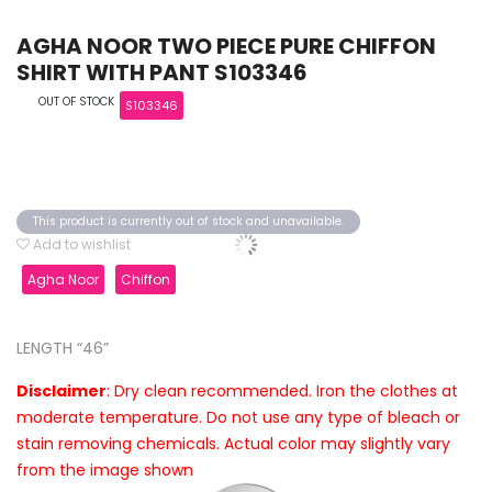
AGHA NOOR TWO PIECE PURE CHIFFON
SHIRT WITH PANT S103346
OUT OF STOCK
S103346
This product is currently out of stock and unavailable.
Add to wishlist
Agha Noor
Chiffon
LENGTH “46”
Disclaimer
: Dry clean recommended. Iron the clothes at
moderate temperature. Do not use any type of bleach or
stain removing chemicals. Actual color may slightly vary
from the image shown