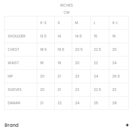
INCHES
CM
X-S
S
M
L
X-L
SHOULDER
13.5
14
14.5
15
16
CHEST
18.5
19.5
20.5
22.5
25
WAIST
18
19
20
22
24
HIP
20
21
23
24
26.5
SLEEVES
20
21
22
22.5
23
DAMAN
21
22
24
25
28
Brand