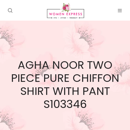
AGHA NOOR TWO
PIECE PURE CHIFFON
SHIRT WITH PANT
S103346