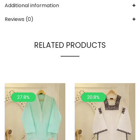
Additional information
Reviews (0)
RELATED PRODUCTS
27.8%
20.8%