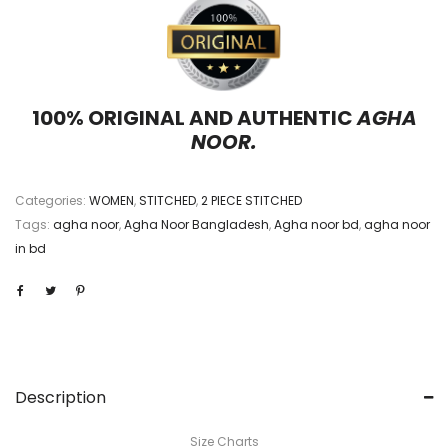
100% ORIGINAL AND AUTHENTIC
AGHA
NOOR.
Categories:
WOMEN
,
STITCHED
,
2 PIECE STITCHED
Tags:
agha noor
,
Agha Noor Bangladesh
,
Agha noor bd
,
agha noor
in bd
Description
Size Charts