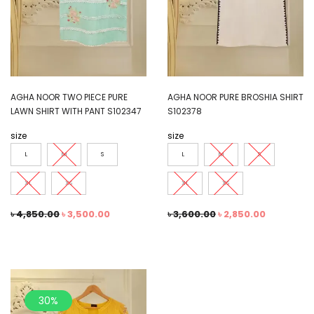
AGHA NOOR TWO PIECE PURE
AGHA NOOR PURE BROSHIA SHIRT
LAWN SHIRT WITH PANT S102347
S102378
size
size
L
M
S
L
M
S
XL
XS
XL
XS
৳
4,850.00
৳
3,500.00
৳
3,600.00
৳
2,850.00
30%