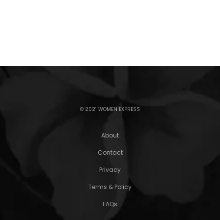
© 2021 WOMEN EXPRESS
About
Contact
Privacy
Terms & Policy
FAQs