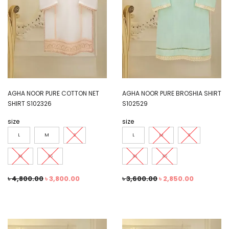
AGHA NOOR PURE COTTON NET
AGHA NOOR PURE BROSHIA SHIRT
SHIRT S102326
S102529
size
size
L
M
S
L
M
S
XL
XS
XL
XS
৳
4,800.00
৳
3,800.00
৳
3,600.00
৳
2,850.00