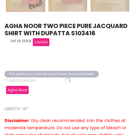
AGHA NOOR TWO PIECE PURE JACQUARD
SHIRT WITH DUPATTA S103416
OUT OF STOCK
S103416
This product is currently out of stock and unavailable.
Add to wishlist
Agha Noor
LENGTH “41”
Disclaimer
: Dry clean recommended. Iron the clothes at
moderate temperature. Do not use any type of bleach or