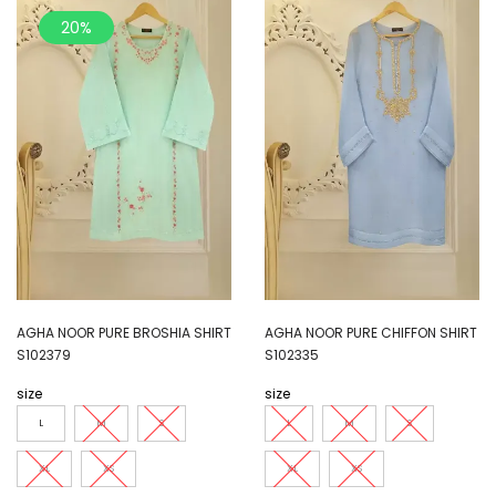
20%
AGHA NOOR PURE BROSHIA SHIRT
AGHA NOOR PURE CHIFFON SHIRT
S102379
S102335
size
size
L
M
S
L
M
S
XL
XS
XL
XS