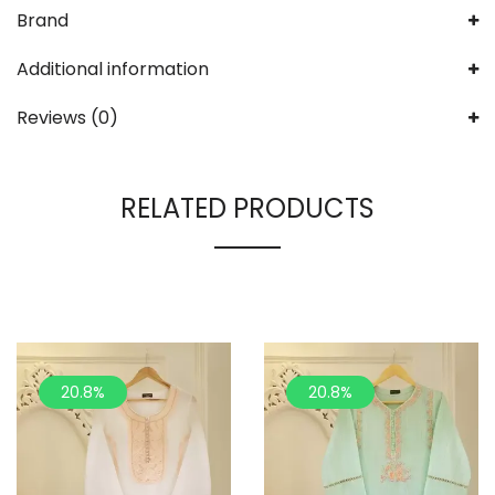
Brand
Additional information
Reviews (0)
RELATED PRODUCTS
20.8%
20.8%