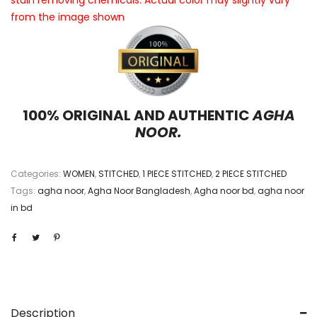
stain removing chemicals. Actual color may slightly vary
from the image shown
100% ORIGINAL AND AUTHENTIC
AGHA
NOOR.
Categories:
WOMEN
,
STITCHED
,
1 PIECE STITCHED
,
2 PIECE STITCHED
Tags:
agha noor
,
Agha Noor Bangladesh
,
Agha noor bd
,
agha noor
in bd
Description