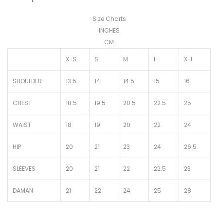
Size Charts
INCHES
CM
X-S
S
M
L
X-L
SHOULDER
13.5
14
14.5
15
16
CHEST
18.5
19.5
20.5
22.5
25
WAIST
18
19
20
22
24
HIP
20
21
23
24
26.5
SLEEVES
20
21
22
22.5
23
DAMAN
21
22
24
25
28