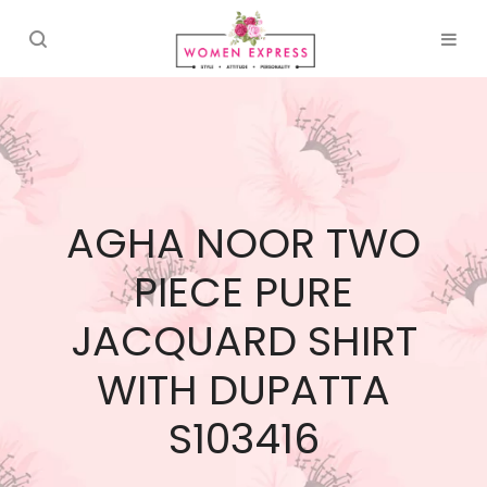
AGHA NOOR TWO
PIECE PURE
JACQUARD SHIRT
WITH DUPATTA
S103416