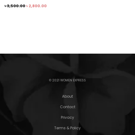
৳
3,500.00
৳
2,800.00
© 2021 WOMEN EXPRESS
About
Contact
Privacy
Terms & Policy