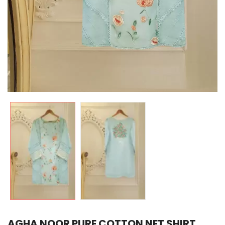
AGHA NOOR PURE COTTON NET SHIRT