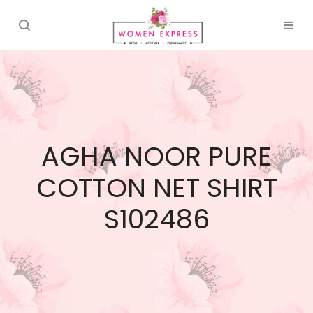
AGHA NOOR PURE
COTTON NET SHIRT
S102486