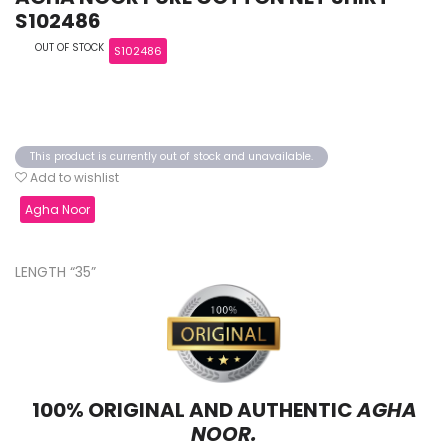
S102486
OUT OF STOCK
S102486
This product is currently out of stock and unavailable.
Add to wishlist
Agha Noor
LENGTH “35”
100% ORIGINAL AND AUTHENTIC
AGHA
NOOR.