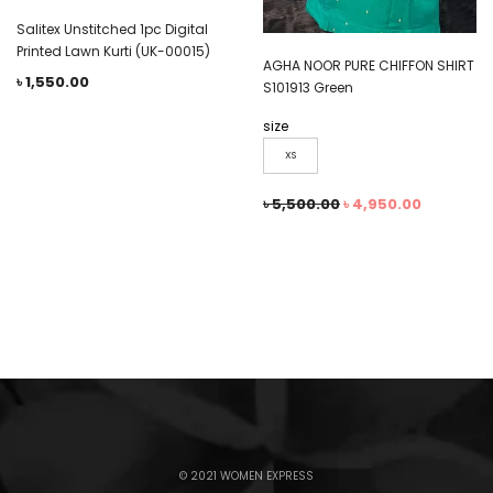
Salitex Unstitched 1pc Digital
Printed Lawn Kurti (UK-00015)
AGHA NOOR PURE CHIFFON SHIRT
৳
1,550.00
S101913 Green
size
XS
৳
5,500.00
৳
4,950.00
© 2021 WOMEN EXPRESS