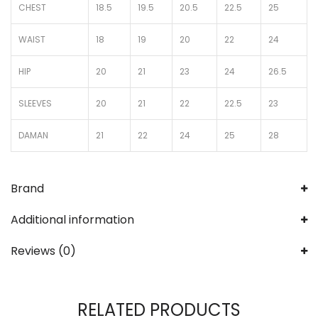
CHEST
18.5
19.5
20.5
22.5
25
WAIST
18
19
20
22
24
HIP
20
21
23
24
26.5
SLEEVES
20
21
22
22.5
23
DAMAN
21
22
24
25
28
Brand
Additional information
Reviews (0)
RELATED PRODUCTS