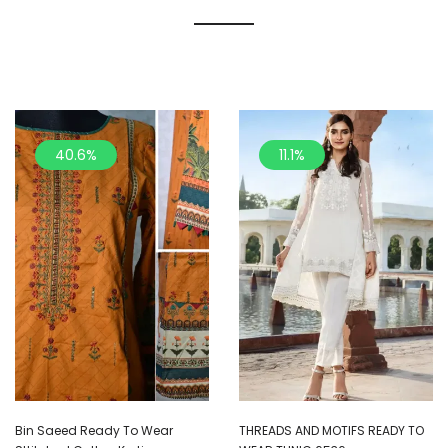
40.6%
11.1%
Bin Saeed Ready To Wear
THREADS AND MOTIFS READY TO