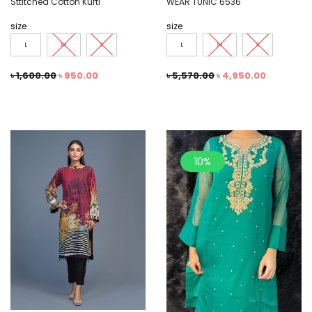
Sttitched Cotton Kurti
WEAR TUNIC 6536
size
size
L
M
S
L
M
S
৳
1,600.00
৳
950.00
৳
5,570.00
৳
4,950.00
10%