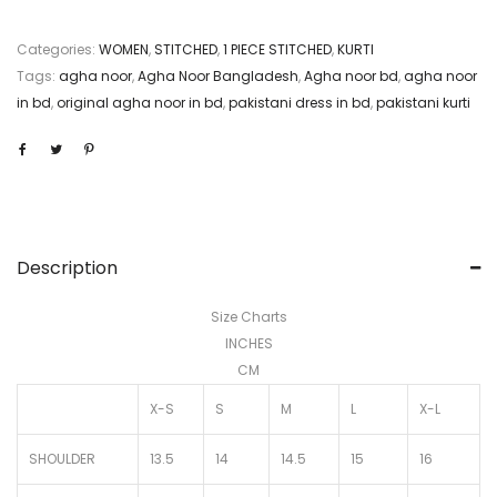
Categories:
WOMEN
,
STITCHED
,
1 PIECE STITCHED
,
KURTI
Tags:
agha noor
,
Agha Noor Bangladesh
,
Agha noor bd
,
agha noor
in bd
,
original agha noor in bd
,
pakistani dress in bd
,
pakistani kurti
Description
Size Charts
INCHES
CM
X-S
S
M
L
X-L
SHOULDER
13.5
14
14.5
15
16