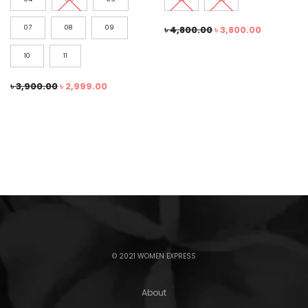
07
08
09
৳
4,800.00
৳
3,800.00
10
11
৳
3,900.00
৳
2,999.00
© 2021 WOMEN EXPRESS
About