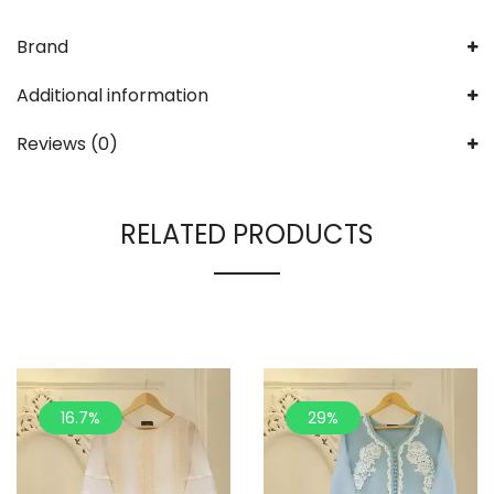
Brand
Additional information
Reviews (0)
RELATED PRODUCTS
16.7%
29%