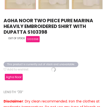
AGHA NOOR TWO PIECE PURE MARINA
HEAVILY EMBROIDERED SHIRT WITH
DUPATTA S103398
OUT OF STOCK
S103398
This product is currently out of stock and unavailable.
Add to wishlist
Agha Noor
LENGTH “39”
Disclaimer
: Dry clean recommended. Iron the clothes at