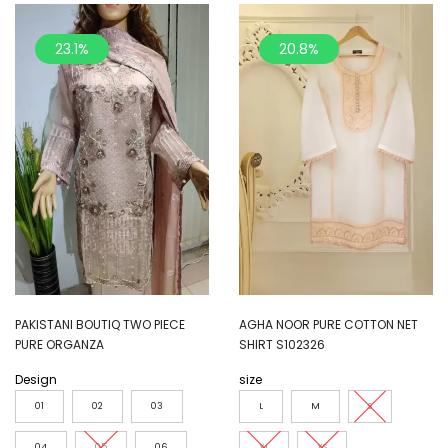
23.1%
20.8%
PAKISTANI BOUTIQ TWO PIECE
AGHA NOOR PURE COTTON NET
PURE ORGANZA
SHIRT S102326
Design
size
01
02
03
L
M
S
04
05
06
XL
XS