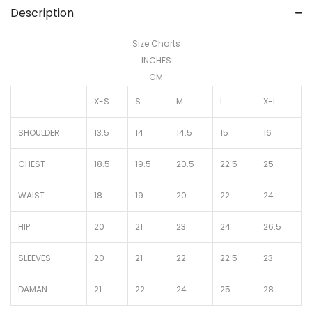
Description
Size Charts
INCHES
CM
X-S
S
M
L
X-L
SHOULDER
13.5
14
14.5
15
16
CHEST
18.5
19.5
20.5
22.5
25
WAIST
18
19
20
22
24
HIP
20
21
23
24
26.5
SLEEVES
20
21
22
22.5
23
DAMAN
21
22
24
25
28