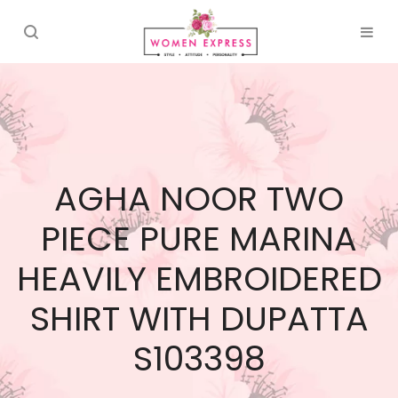
AGHA NOOR TWO
PIECE PURE MARINA
HEAVILY EMBROIDERED
SHIRT WITH DUPATTA
S103398