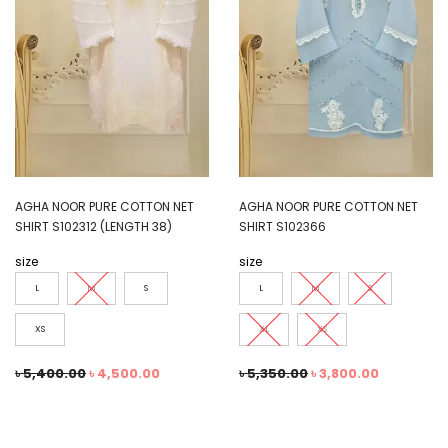
AGHA NOOR PURE COTTON NET
AGHA NOOR PURE COTTON NET
SHIRT S102312 (LENGTH 38)
SHIRT S102366
size
size
L
M
S
L
M
S
XS
XL
XS
৳
5,400.00
৳
4,500.00
৳
5,350.00
৳
3,800.00