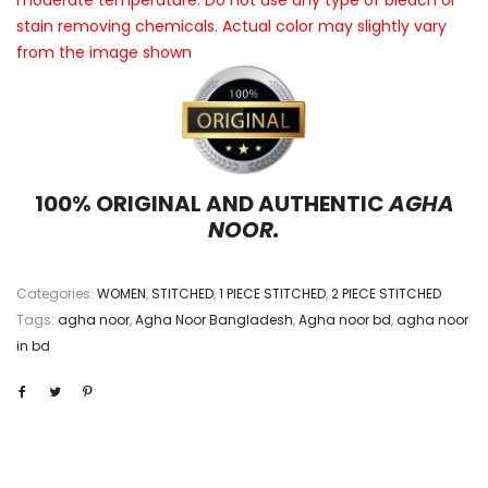
moderate temperature. Do not use any type of bleach or
stain removing chemicals. Actual color may slightly vary
from the image shown
100% ORIGINAL AND AUTHENTIC
AGHA
NOOR.
Categories:
WOMEN
,
STITCHED
,
1 PIECE STITCHED
,
2 PIECE STITCHED
Tags:
agha noor
,
Agha Noor Bangladesh
,
Agha noor bd
,
agha noor
in bd